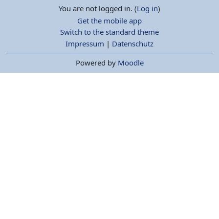
You are not logged in. (
Log in
)
Get the mobile app
Switch to the standard theme
Impressum
|
Datenschutz
Powered by
Moodle