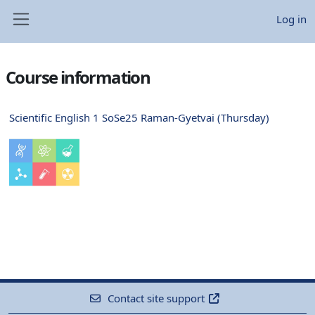
Skip to main content
Log in
Side panel
Course information
Scientific English 1 SoSe25 Raman-Gyetvai (Thursday)
Contact site support